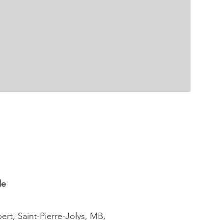
le
ert, Saint-Pierre-Jolys, MB,