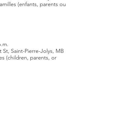
familles (enfants, parents ou
p.m.
 St, Saint-Pierre-Jolys, MB
es (children, parents, or