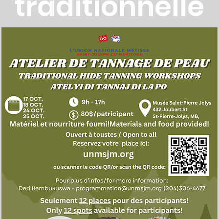
traditionnelle