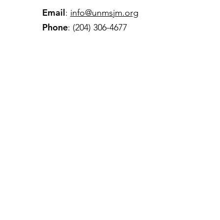
Email
:
info@unmsjm.org
Phone
: (204) 306-4677