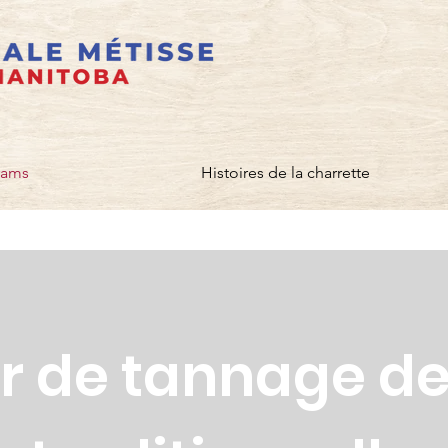
rams
Histoires de la charrette
er de tannage d