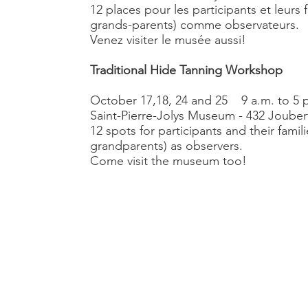
12 places pour les participants et leurs 
grands-parents) comme observateurs.
Venez visiter le musée aussi!
Traditional Hide Tanning Workshop
October 17,18, 24 and 25 9 a.m. to 5 
Saint-Pierre-Jolys Museum - 432 Joubert
12 spots for participants and their famili
grandparents) as observers.
Come visit the museum too!