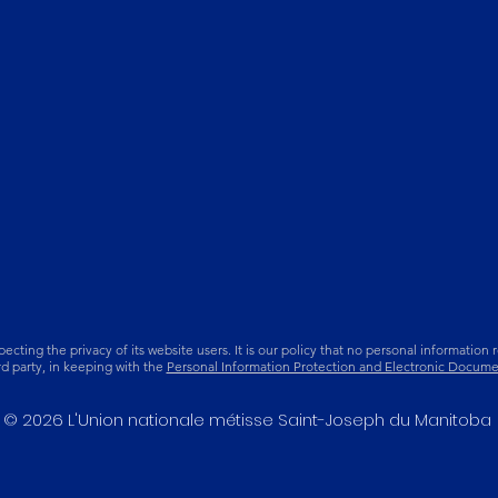
ing the privacy of its website users. It is our policy that no personal information re
ird party, in keeping with the
Personal Information Protection and Electronic Docume
© 2026 L'Union nationale métisse Saint-Joseph du Manitoba