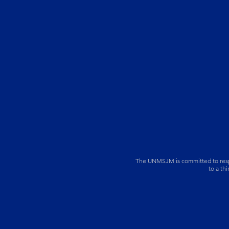
The UNMSJM is committed to respect
to a th