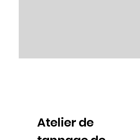
Atelier de