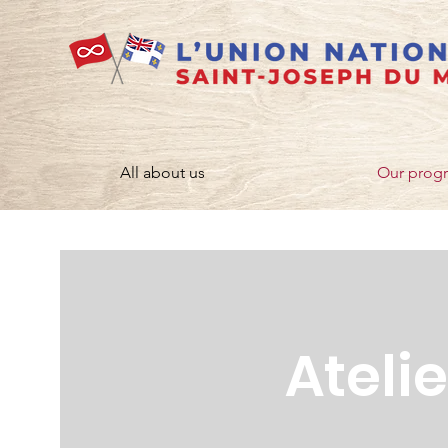
All about us
Our prog
Ateli