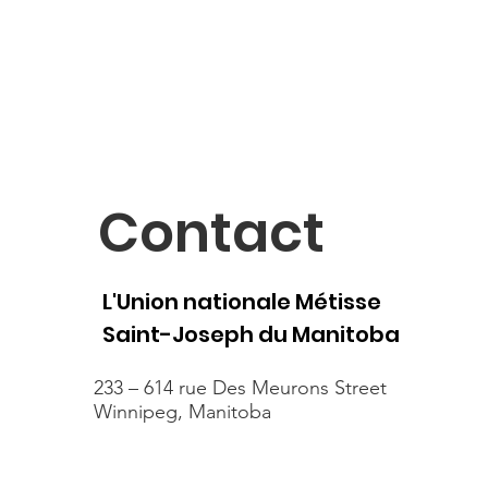
Contact
L'Union nationale Métisse
Saint-Joseph du Manitoba
233 – 614 rue Des Meurons Street
Winnipeg, Manitoba