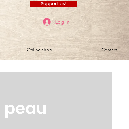
Support us!
Log In
Online shop
Contact
e peau