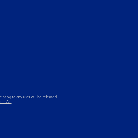
lating to any user will be released
nts Act
.