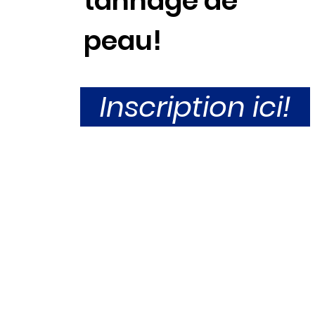
tannage de
peau!
Inscription ici!