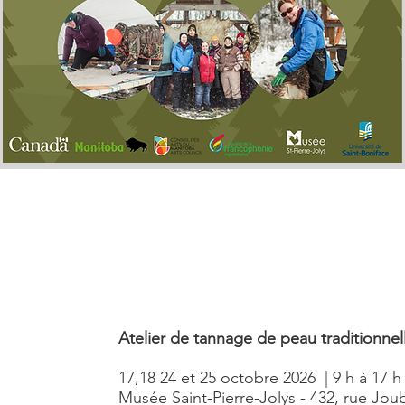
Atelier de tannage de peau traditionnel
17,18 24 et 25 octobre 2026 | 9 h à 17 h
Musée Saint-Pierre-Jolys - 432, rue Joub